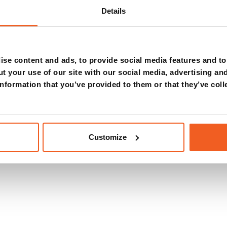
diagnostic
Details
se content and ads, to provide social media features and to 
t your use of our site with our social media, advertising an
nformation that you’ve provided to them or that they’ve coll
Customize