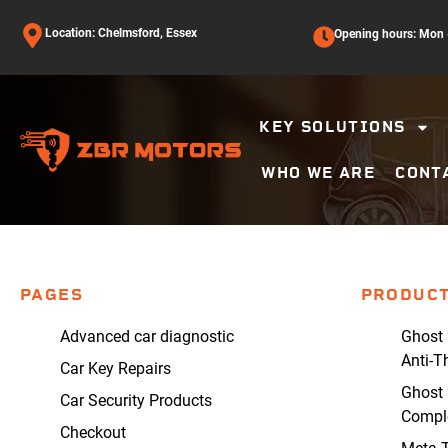
Location: Chelmsford, Essex
Opening hours: Mon -
KEY SOLUTIONS
WHO WE ARE
CONT
PAGES
PRODUC
Advanced car diagnostic
Ghost 
Anti-T
Car Key Repairs
Ghost 
Car Security Products
Comple
Checkout
Meta T