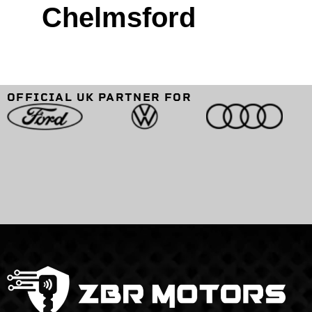
Chelmsford
OFFICIAL UK PARTNER FOR