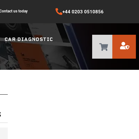
Contact us today
+44 0203 0510856
CAR DIAGNOSTIC
S