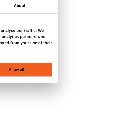
About
analyse our traffic. We
d analytics partners who
ected from your use of their
Allow all