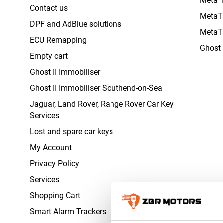
Contact us
MetaT
DPF and AdBlue solutions
MetaT
ECU Remapping
Ghost 
Empty cart
Ghost II Immobiliser
Ghost II Immobiliser Southend-on-Sea
Jaguar, Land Rover, Range Rover Car Key
Services
Lost and spare car keys
My Account
Privacy Policy
Services
Shopping Cart
Smart Alarm Trackers