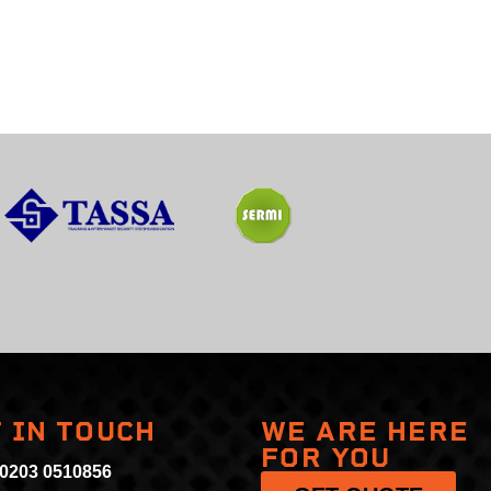
 IN TOUCH
WE ARE HERE
FOR YOU
 0203 0510856