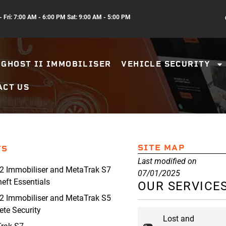
 Fri: 7:00 AM - 6:00 PM Sat: 9:00 AM - 5:00 PM
GHOST II IMMOBILISER
VEHICLE SECURITY
ACT US
SITE MAP
TS
Last modified on
2 Immobiliser and MetaTrak S7
07/01/2025
heft Essentials
OUR SERVICE
2 Immobiliser and MetaTrak S5
te Security
Lost and
rak S7