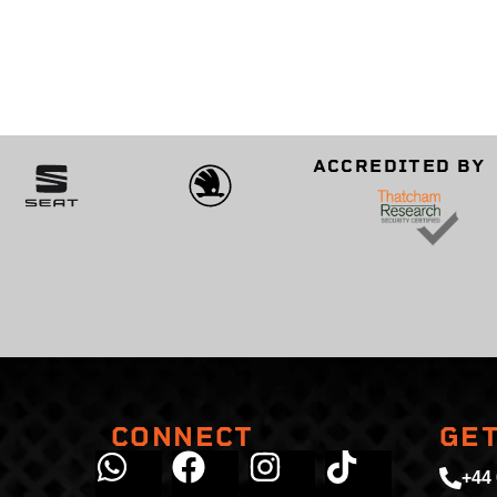
ACCREDITED BY
CONNECT
GET
+44