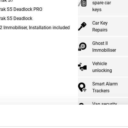
spare car
rak S5 Deadlock PRO
keys
rak S5 Deadlock
Car Key
2 Immobiliser, Installation included
Repairs
Ghost II
Immobiliser
Vehicle
unlocking
Smart Alarm
Trackers
Van security
locks
Advanced car