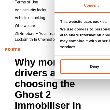
Terms of Use
Consent
Van security locks
Vehicle unlocking
This website uses cookies
Who we are
We use cookies to personali
ZBRmotors – Your Trusted Auto
also share information abou
Locksmith In Chelmsford
may combine it with other i
services.
POSTS
Why more
Deny
drivers are
choosing the
Ghost 2
Immobiliser in